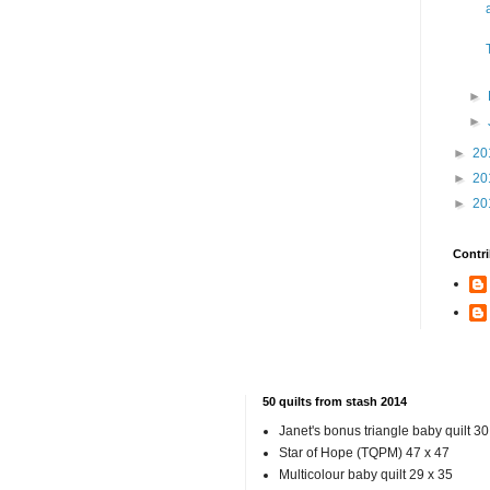
►
►
►
20
►
20
►
20
Contri
50 quilts from stash 2014
Janet's bonus triangle baby quilt 30
Star of Hope (TQPM) 47 x 47
Multicolour baby quilt 29 x 35