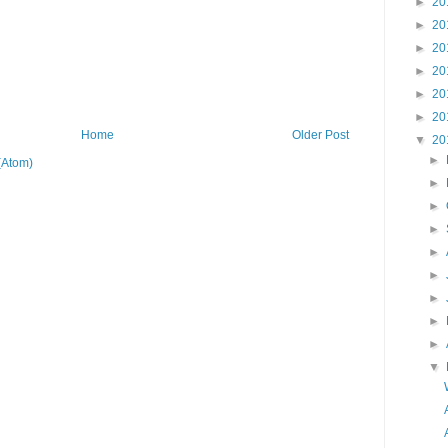
►
20
►
20
►
20
►
20
►
20
►
20
Home
Older Post
▼
20
►
(Atom)
►
►
►
►
►
►
►
►
▼