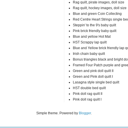
Rag quilt, pirate images, doll size
Rag quilt, hockey images, doll size
Blue and green Coin Collecting
Red Centre Heart Strings single bed
Steppin' to the 9's baby quilt
Pink brick friendly baby quilt
Blue and yellow Hot Mat
HST Scrappy lap quilt
Blue and Yellow brick friendly lap qu
Irish chain baby quilt
Bonus triangles black and bright doll
Framed Four Patch purple and gre
Green and pink doll quilt II
Green and Pink doll quilt I
Lasagna style single bed quilt
HST double bed quilt
Pink doll rag quilt II
Pink doll rag quilt I
Simple theme. Powered by
Blogger
.