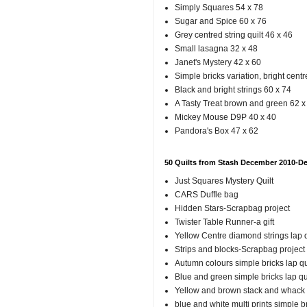
Simply Squares 54 x 78
Sugar and Spice 60 x 76
Grey centred string quilt 46 x 46
Small lasagna 32 x 48
Janet's Mystery 42 x 60
Simple bricks variation, bright cent
Black and bright strings 60 x 74
A Tasty Treat brown and green 62 x
Mickey Mouse D9P 40 x 40
Pandora's Box 47 x 62
50 Quilts from Stash December 2010-D
Just Squares Mystery Quilt
CARS Duffle bag
Hidden Stars-Scrapbag project
Twister Table Runner-a gift
Yellow Centre diamond strings lap q
Strips and blocks-Scrapbag project
Autumn colours simple bricks lap qu
Blue and green simple bricks lap qu
Yellow and brown stack and whack
blue and white multi prints simple b