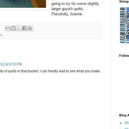
String
going to try for some slightly
larger guyish quilts.
Piecefully, Joanne
rs
Follo
013 at 6:52 PM
ts of quilts in that bucket. I can hardly wait to see what you make.
Blog A
►
20