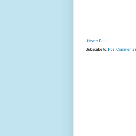
Newer Post
Subscribe to:
Post Comments 