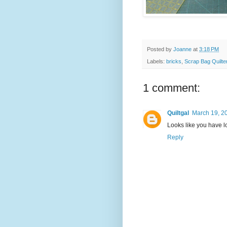
Posted by
Joanne
at
3:18 PM
Labels:
bricks
,
Scrap Bag Quilte
1 comment:
Quiltgal
March 19, 2
Looks like you have lo
Reply