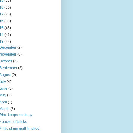
19
(22)
18
(30)
17
(20)
16
(33)
15
(45)
14
(46)
13
(44)
December
(2)
November
(8)
October
(3)
September
(3)
August
(2)
July
(4)
June
(5)
May
(1)
April
(1)
March
(5)
What keeps me busy
A bucket of bricks
A little string quilt finished