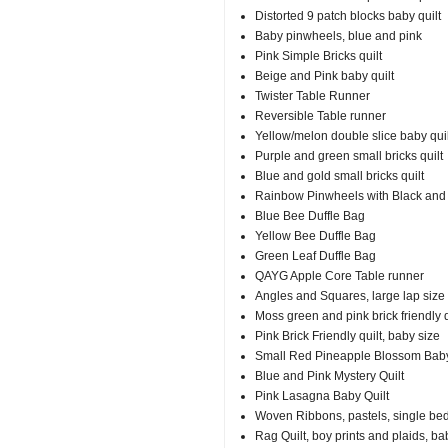
Distorted 9 patch blocks baby quilt
Baby pinwheels, blue and pink
Pink Simple Bricks quilt
Beige and Pink baby quilt
Twister Table Runner
Reversible Table runner
Yellow/melon double slice baby quil
Purple and green small bricks quilt
Blue and gold small bricks quilt
Rainbow Pinwheels with Black and
Blue Bee Duffle Bag
Yellow Bee Duffle Bag
Green Leaf Duffle Bag
QAYG Apple Core Table runner
Angles and Squares, large lap size
Moss green and pink brick friendly qu
Pink Brick Friendly quilt, baby size
Small Red Pineapple Blossom Baby
Blue and Pink Mystery Quilt
Pink Lasagna Baby Quilt
Woven Ribbons, pastels, single be
Rag Quilt, boy prints and plaids, ba