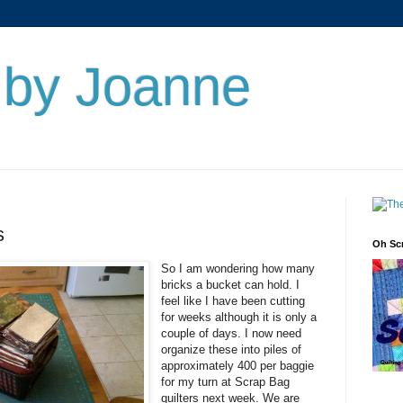
s by Joanne
s
Oh Sc
So I am wondering how many
bricks a bucket can hold. I
feel like I have been cutting
for weeks although it is only a
couple of days. I now need
organize these into piles of
approximately 400 per baggie
for my turn at Scrap Bag
quilters next week. We are