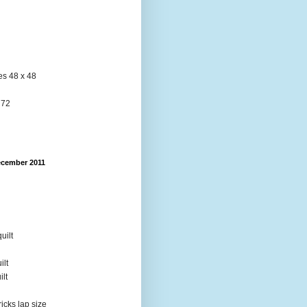
res 48 x 48
 72
ecember 2011
uilt
ilt
ilt
ricks lap size