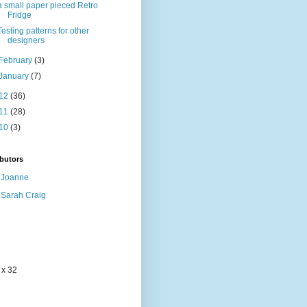
a small paper pieced Retro
Fridge
Testing patterns for other
designers
February
(3)
January
(7)
12
(36)
11
(28)
10
(3)
butors
Joanne
Sarah Craig
 x 32