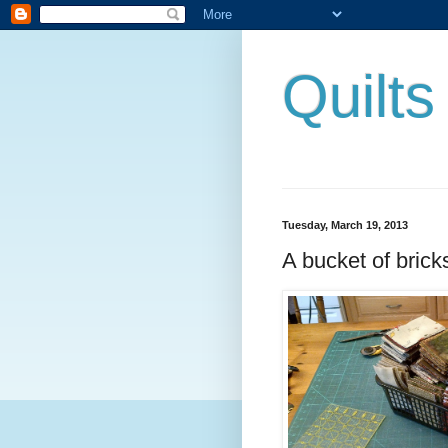
Quilt
Tuesday, March 19, 2013
A bucket of brick