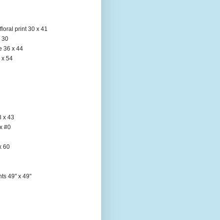
loral print 30 x 41
x 30
e 36 x 44
 x 54
3 x 43
x #0
x 60
ts 49" x 49"