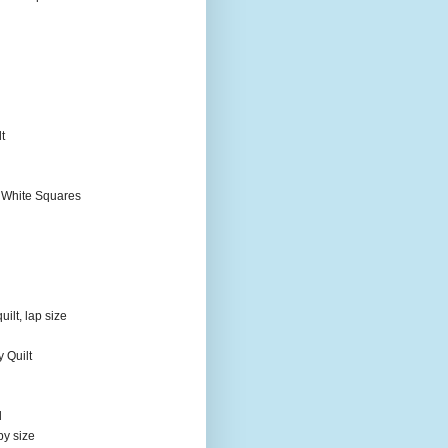
t
 White Squares
ilt, lap size
 Quilt
d
by size