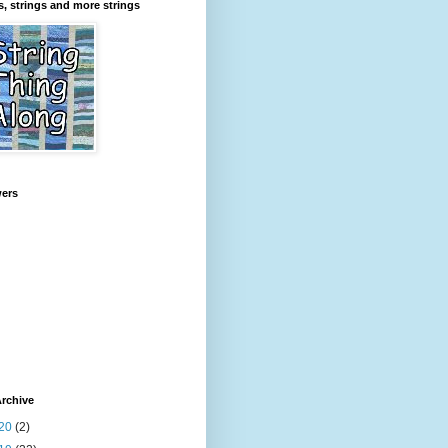
s, strings and more strings
wers
rchive
20
(2)