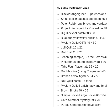
50 quilts from stash 2013
Black/orange/green, 9 patches and f
Small quilt 9 patches and plain 25 
Peter Rabbit tiny bricks and yardag
Project Linus quilt for Kincardine 38
Big Blocks 9 patch 88 x 88
Blue and yellow tiny bricks 40 x 40
Mystery Quilt (OST) 49 x 60
doll Quilt 15 x 21
Doll quilt 20 x 21
Teaching sample, Cut the Scraps 4
Pink Bonus Triangles baby quilt 30 
Take Four Placemats 15 x 20
Double slice (using 5" squares) 40 
Broken Arrow Mystery 54 x 58
Doll Quilt pastel 16 x 20
Mystery Quilt 4 patch navy and brigh
Brown Bricks 40 x 55
Simple Bricks Large Bricks 60 x 84
Cal's Summer Mystery 59 x 70
Purple Centred Strings 38 x 54